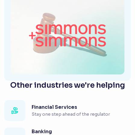
Other industries we're helping
Financial Services
Stay one step ahead of the regulator
Banking