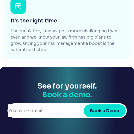
It’s the right time
The regulatory landscape is more challenging than
ever, and we know your law firm has big plans to
grow. Giving your risk management a boost is the
natural next step.
See for yourself.
Book a demo.
Book a Demo