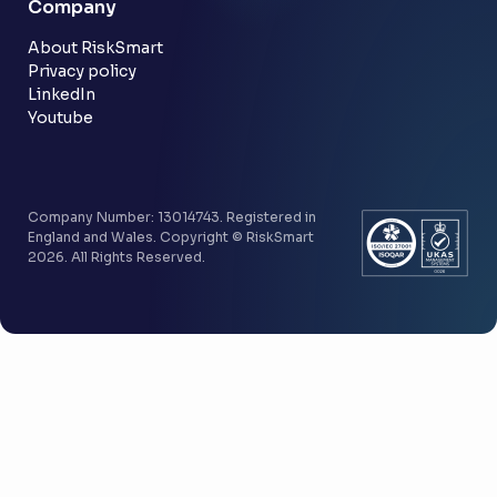
Company
Customer stories
Community
About RiskSmart
Privacy policy
LinkedIn
Youtube
Company Number: 13014743. Registered in
England and Wales. Copyright © RiskSmart
2026. All Rights Reserved.