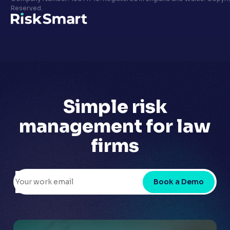
Privacy policy
Reserved.
LinkedIn
Youtube
Simple risk
management for
law
firms
Book a Demo