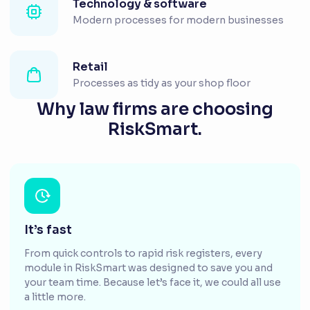
Technology & software
Modern processes for modern businesses
Retail
Processes as tidy as your shop floor
Why law firms are choosing
RiskSmart.
It’s fast
From quick controls to rapid risk registers, every
module in RiskSmart was designed to save you and
your team time. Because let’s face it, we could all use
a little more.