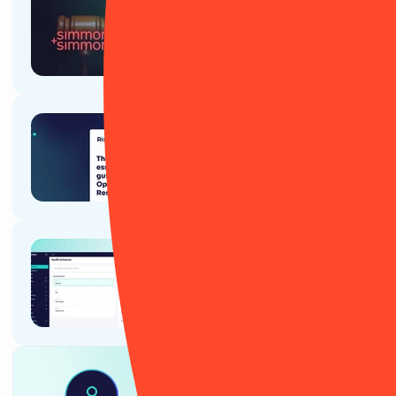
Article
Simmons & Simmons: a
RiskSmart success story
Article
The essential guide to
Operational Resilience
Ebook
RiskSmart's guide for Internal
Audit