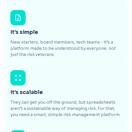
It’s simple
New starters, board members, tech teams - it’s a
platform made to be understood by everyone, not
just the risk veterans.
It’s scalable
They can get you off the ground, but spreadsheets
aren’t a sustainable way of managing risk. For that,
you need a smart, simple risk management platform.