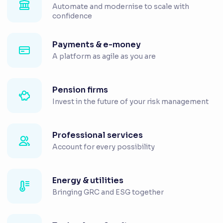
Automate and modernise to scale with
confidence
Payments & e-money
A platform as agile as you are
Pension firms
Invest in the future of your risk management
Professional services
Account for every possibility
Energy & utilities
Bringing GRC and ESG together