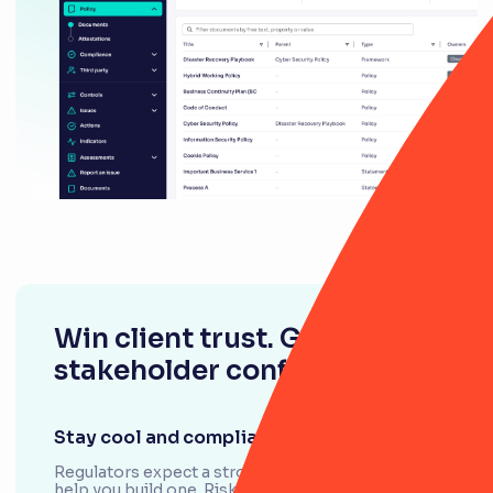
Win client trust. Gain
stakeholder confidence.
Stay cool and compliant
Regulators expect a strong case. We’re here to
help you build one. RiskSmart has everything you