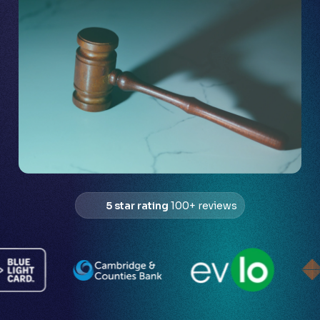
5 star rating
100+ reviews