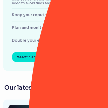
need to avoid fines and scale confidently.
Keep your reputation untouchable
Plan and monitor audits
Double your efficiency
See it in action
Our latest resources for law firms