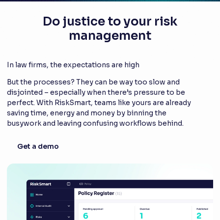
Do justice to your risk
management
In law firms, the expectations are high
But the processes? They can be way too slow and
disjointed – especially when there’s pressure to be
perfect. With RiskSmart, teams like yours are already
saving time, energy and money by binning the
busywork and leaving confusing workflows behind.
Get a demo