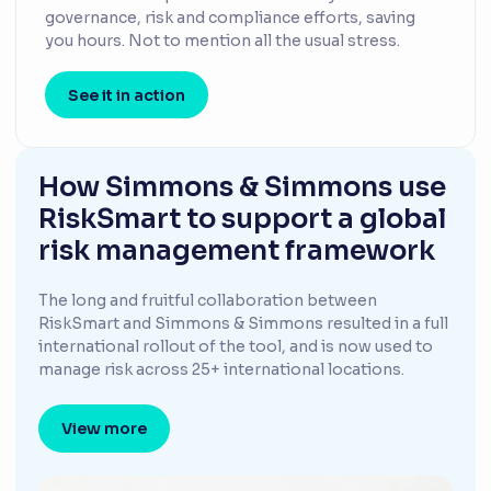
governance, risk and compliance efforts, saving
you hours. Not to mention all the usual stress.
See it in action
How Simmons & Simmons use
RiskSmart to support a global
risk management framework
The long and fruitful collaboration between
RiskSmart and Simmons & Simmons resulted in a full
international rollout of the tool, and is now used to
manage risk across 25+ international locations.
View more