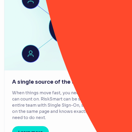
A single source of the truth
When things move fast, you need information you
can count on. RiskSmart can be shared across your
entire team with Single Sign-On, so everyone stays
on the same page and knows exactly what they
need to do next.