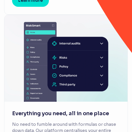
Learn more
Everything you need, all in one place
No need to fumble around with formulas or chase
down data. Our platform centralises your entire