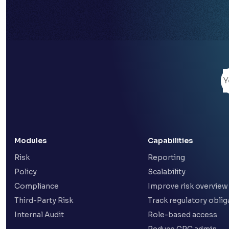
Modules
Capabilities
Risk
Reporting
Policy
Scalability
Compliance
Improve risk overview
Third-Party Risk
Track regulatory oblig
Internal Audit
Role-based access