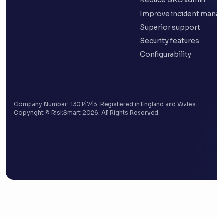
Reduce GRC admin
Improve incident ma
Superior support
Security features
Configurability
Company Number: 13014743. Registered in England and Wales.
Copyright © RiskSmart 2026. All Rights Reserved.