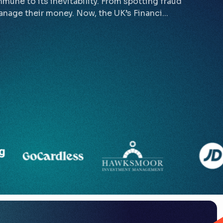
mmune to its inevitability. From spotting fraud
nage their money. Now, the UK’s Financi...