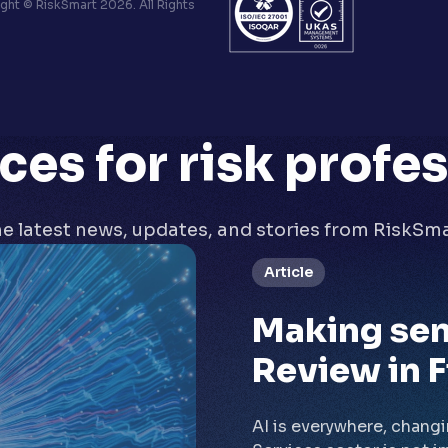
ht © RiskSmart 2026. All Rights
ces
for risk profe
e latest news, updates, and stories from RiskSm
Article
Making sen
Review in F
AI is everywhere, chang