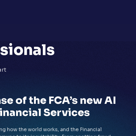
ssionals
art
se of the FCA’s new AI
inancial Services
ing how the world works, and the Financial