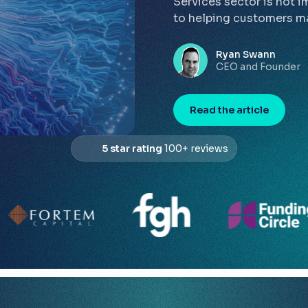
Services sector is not i
to helping customers ma
Ryan Swann
CEO and Founder
Read the article
5 star rating
100+ reviews