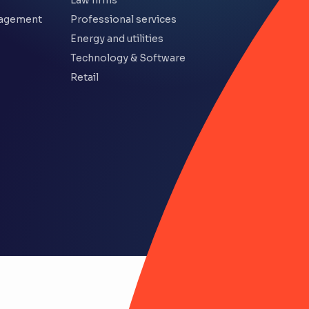
Law firms
nagement
Professional services
Energy and utilities
Technology & Software
Retail