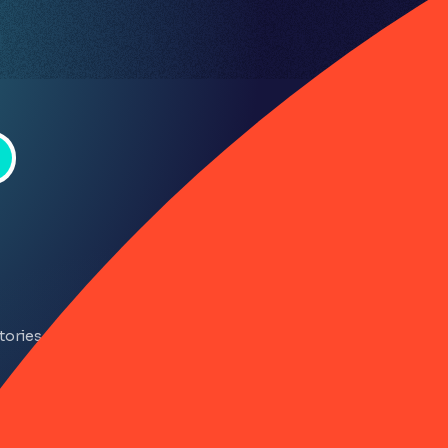
Company
About RiskSmart
tories
Privacy policy
LinkedIn
YouTube