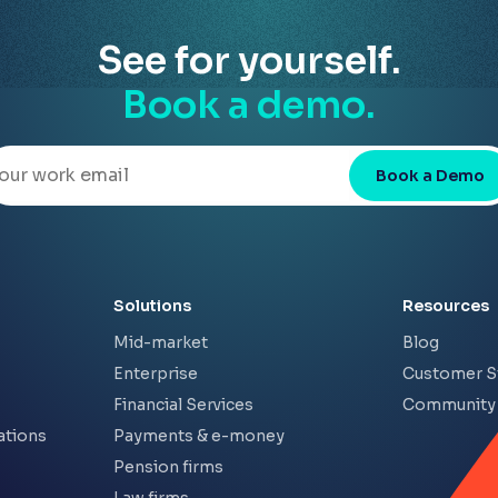
See for yourself.
Book a demo.
Book a Demo
Solutions
Resources
Mid-market
Blog
Enterprise
Customer S
Financial Services
Community
ations
Payments & e-money
Pension firms